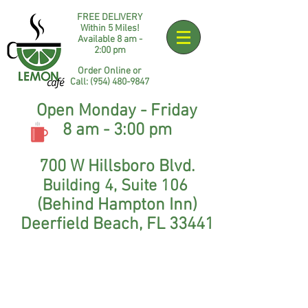
FREE DELIVERY
Within 5 Miles!
Available 8 am -
2:00 pm​
Order Online or
Call:
(954) 48
0-9847
Open Monday - Friday
8 am - 3:00 pm
700 W Hillsboro Blvd.
Building 4
,
Suite 106
(Behind Hampton Inn)
Deerfield Beach, FL 33441