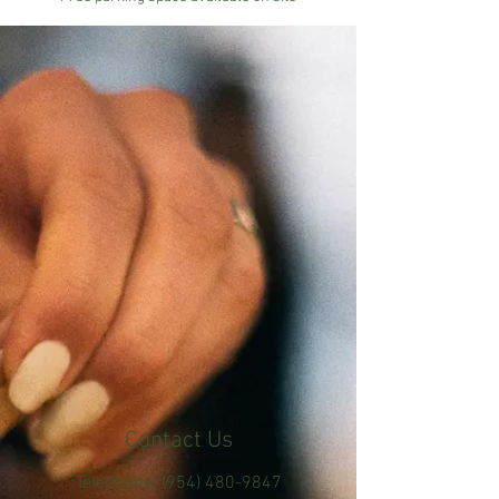
Contact Us
Telephone:
(954) 480-9847