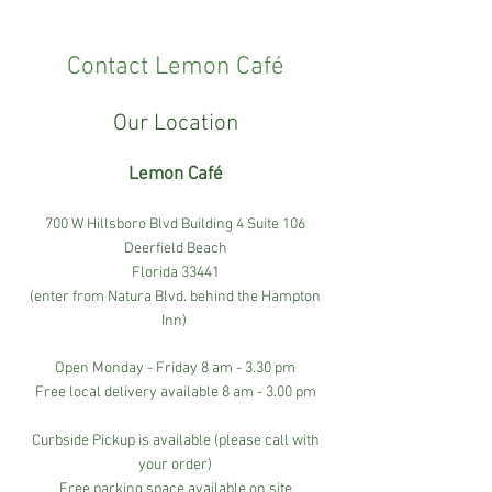
Contact Lemon Café
Our Location
Lemon Café
700 W Hillsboro Blvd Building 4 Suite 106
Deerfield Beach
Florida 33441
(enter from Natura Blvd. behind the Hampton
Inn)
Open Monday - Friday 8 am - 3.30 pm
Free local delivery available 8 am - 3.00 pm
Curbside Pickup is available (please call with
your order)
Free parking space available on site