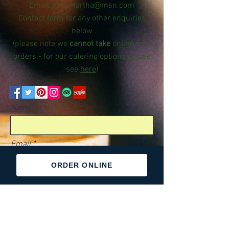
Email:
rosamartha@msn.com
Contact form for any other enquiries
below
(please note we
cannot take
online food
orders - for our catering options please
see
here
)
Name
Email
ORDER ONLINE
Phone
Message