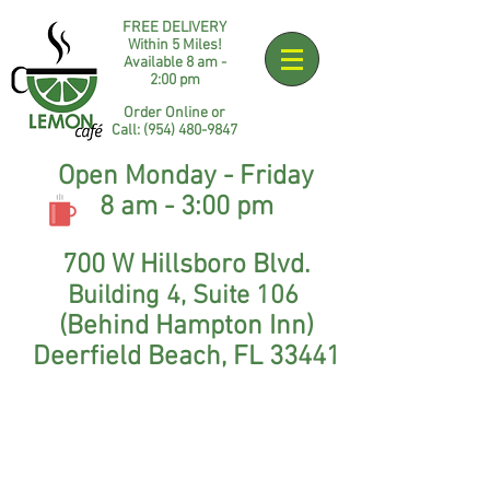
FREE DELIVERY
Within 5 Miles!
Available 8 am -
2:00 pm​
Order Online or
Call:
(954) 48
0-9847
Open Monday - Friday
8 am - 3:00 pm
700 W Hillsboro Blvd.
Building 4
,
Suite 106
(Behind Hampton Inn)
Deerfield Beach, FL 33441