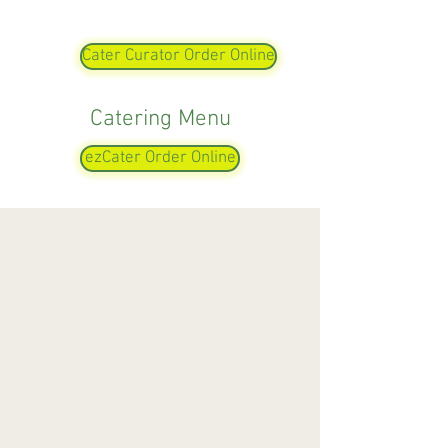
Cater Curator Order Online
Catering Menu
ezCater Order Online