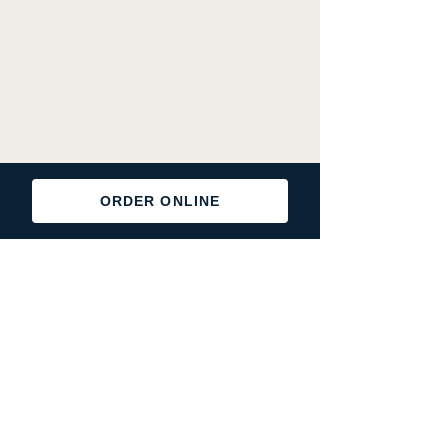
ORDER ONLINE